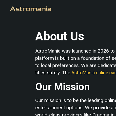
About Us
AstroMania was launched in 2026 to pr
platform is built on a foundation of s
to local preferences. We are dedicat
titles safely. The
AstroMania online ca
Our Mission
Our mission is to be the leading onli
entertainment options. We provide ac
world-class providers like Pragmatic 