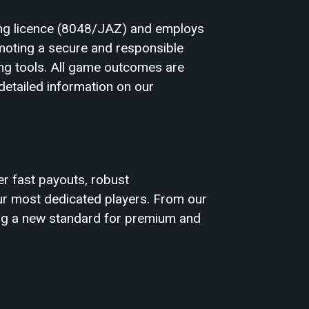
ming licence (8048/JAZ) and employs
omoting a secure and responsible
ng tools. All game outcomes are
etailed information on our
er fast payouts, robust
our most dedicated players. From our
ting a new standard for premium and