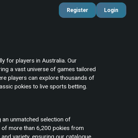
Register
Login
 for players in Australia. Our
ering a vast universe of games tailored
ere players can explore thousands of
sic pokies to live sports betting.
ng an unmatched selection of
y of more than 6,200 pokies from
 and variety, ensuring our catalogue