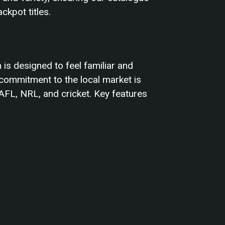
ckpot titles.
 is designed to feel familiar and
r commitment to the local market is
 AFL, NRL, and cricket. Key features