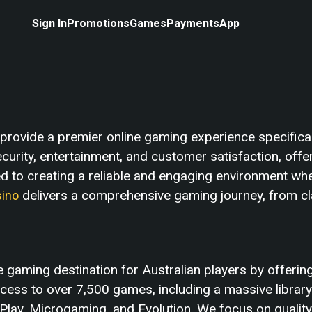
Sign In
Promotions
Games
Payments
App
ovide a premier online gaming experience specifically
ecurity, entertainment, and customer satisfaction, off
ed to creating a reliable and engaging environment wh
delivers a comprehensive gaming journey, from clas
sino
ne gaming destination for Australian players by offeri
cess to over 7,500 games, including a massive librar
Play, Microgaming, and Evolution. We focus on quality