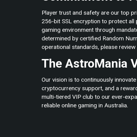
Player trust and safety are our top 
256-bit SSL encryption to protect al
gaming environment through mandator
determined by certified Random Numb
operational standards, please review
The AstroMania V
Our vision is to continuously innovat
cryptocurrency support, and a reward
multi-tiered VIP club to our ever-ex
reliable online gaming in Australia.