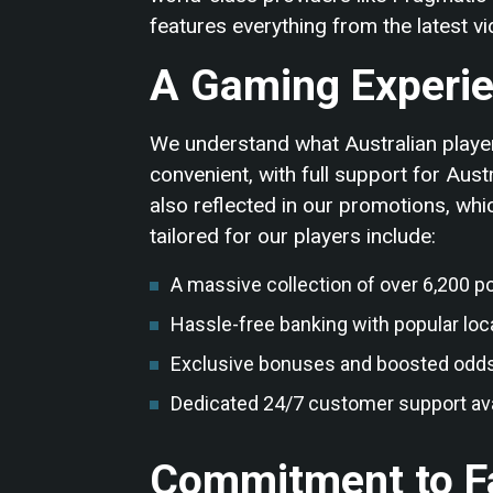
features everything from the latest vi
A Gaming Experie
We understand what Australian players
convenient, with full support for Aus
also reflected in our promotions, whi
tailored for our players include:
A massive collection of over 6,200 p
Hassle-free banking with popular loc
Exclusive bonuses and boosted odds 
Dedicated 24/7 customer support avail
Commitment to F