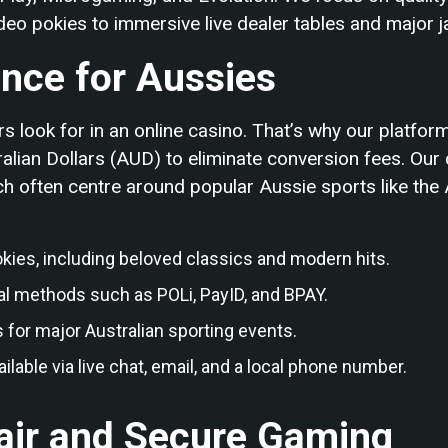
deo pokies to immersive live dealer tables and major ja
nce for Aussies
 look for in an online casino. That’s why our platform
tralian Dollars (AUD) to eliminate conversion fees. Ou
ch often centre around popular Aussie sports like the
okies, including beloved classics and modern hits.
al methods such as POLi, PayID, and BPAY.
for major Australian sporting events.
able via live chat, email, and a local phone number.
air and Secure Gaming