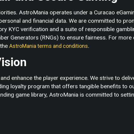
priorities. AstroMania operates under a Curacao eGa
l personal and financial data. We are committed to pr
y KYC verification and a suite of responsible gambli
er Generators (RNGs) to ensure fairness. For more d
 the
.
AstroMania terms and conditions
ision
e and enhance the player experience. We strive to deliv
ing loyalty program that offers tangible benefits to 
panding game library, AstroMania is committed to set