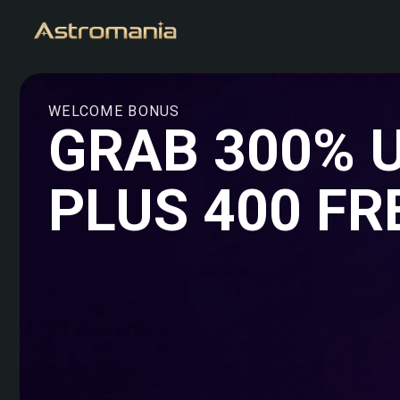
WELCOME BONUS
GRAB 300% U
PLUS 400 FR