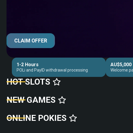
CLAIM OFFER
1-2 Hours
AU$5,000 
POLi and PayID withdrawal processing
Welcome pac
HOT SLOTS
NEW GAMES
PLAY
PLAY
ONLINE POKIES
PLAY
PLAY