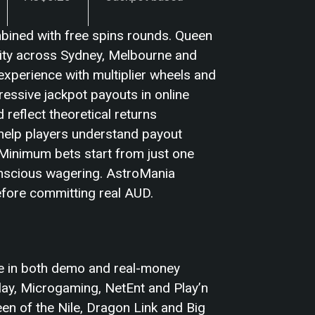
bined with free spins rounds. Queen
arity across Sydney, Melbourne and
experience with multiplier wheels and
essive jackpot payouts in online
 reflect theoretical returns
s help players understand payout
s. Minimum bets start from just one
onscious wagering. AstroMania
efore committing real AUD.
ble in both demo and real-money
lay, Microgaming, NetEnt and Play’n
een of the Nile, Dragon Link and Big