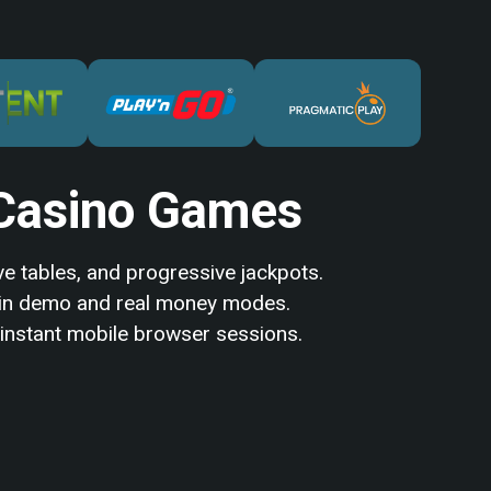
PLAY
 Casino Games
ve tables, and progressive jackpots.
le in demo and real money modes.
or instant mobile browser sessions.