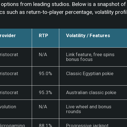
options from leading studios. Below is a snapshot of
ics such as return-to-player percentage, volatility pr
rovider
RTP
Volatility / Features
ristocrat
N/A
Link feature, free spins
bonus focus
ristocrat
95.0%
Classic Egyptian pokie
ristocrat
95.3%
Australian classic pokie
volution
N/A
Live wheel and bonus
rounds
icrogaming
88.1%
Progressive jackpot