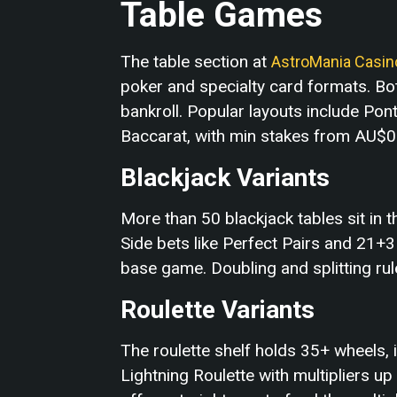
Table Games
The table section at
AstroMania Casino
poker and specialty card formats. 
bankroll. Popular layouts include Pon
Baccarat, with min stakes from AU$0
Blackjack Variants
More than 50 blackjack tables sit in 
Side bets like Perfect Pairs and 21+3
base game. Doubling and splitting rul
Roulette Variants
The roulette shelf holds 35+ wheels, 
Lightning Roulette with multipliers up