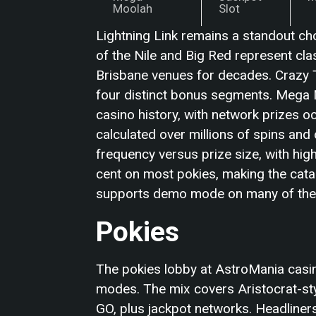
Moolah
Slot
Lightning Link remains a standout c
of the Nile and Big Red represent cla
Brisbane venues for decades. Crazy Ti
four distinct bonus segments. Mega M
casino history, with network prizes oc
calculated over millions of spins and
frequency versus prize size, with high
cent on most pokies, making the cat
supports demo mode on many of these 
Pokies
The pokies lobby at AstroMania casin
modes. The mix covers Aristocrat-sty
GO, plus jackpot networks. Headliners