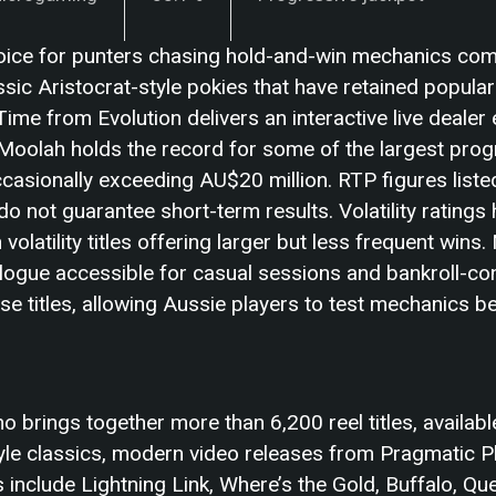
hoice for punters chasing hold-and-win mechanics com
ssic Aristocrat-style pokies that have retained popul
me from Evolution delivers an interactive live dealer 
oolah holds the record for some of the largest progr
casionally exceeding AU$20 million. RTP figures listed
 do not guarantee short-term results. Volatility rating
 volatility titles offering larger but less frequent win
alogue accessible for casual sessions and bankroll-c
titles, allowing Aussie players to test mechanics b
o brings together more than 6,200 reel titles, availa
le classics, modern video releases from Pragmatic P
 include Lightning Link, Where’s the Gold, Buffalo, Qu