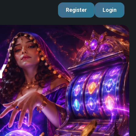
Register
Login
0
Y