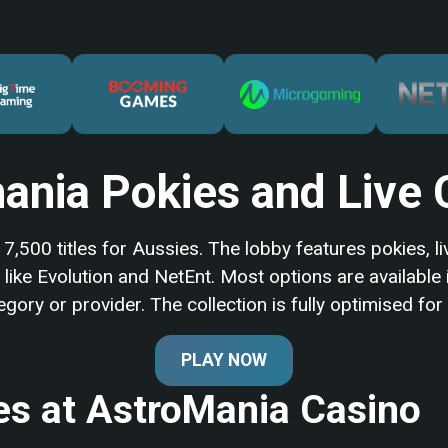
PLAY
PLAY
ania Pokies and Live
7,500 titles for Aussies. The lobby features pokies, li
 like Evolution and NetEnt. Most options are availab
ategory or provider. The collection is fully optimised f
PLAY NOW
es at AstroMania Casino