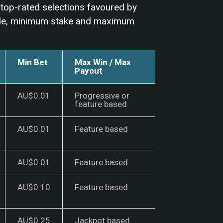
 top-rated selections favoured by
ofile, minimum stake and maximum
Min Bet
Max Win / Max
Payout
AU$0.01
Progressive or
feature based
AU$0.01
Feature based
AU$0.01
Feature based
AU$0.10
Feature based
AU$0.25
Jackpot based