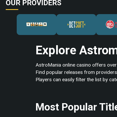
OUR PROVIDERS
PLAY
PLAY
Explore Astrom
AstroMania online casino offers over 
Find popular releases from providers
Players can easily filter the list by c
Most Popular Titl