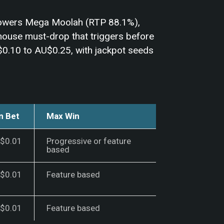
 powers Mega Moolah (RTP 88.1%),
-house must-drop that triggers before
$0.10 to AU$0.25, with jackpot seeds
n Bet
Max Win
$0.01
Progressive or feature
based
$0.01
Feature based
$0.01
Feature based