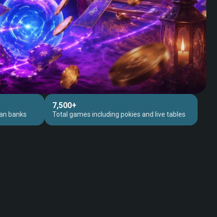
7,500+
ian banks
Total games including pokies and live tables
PLAY
PLAY