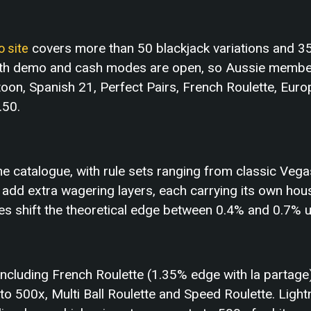
covers more than 50 blackjack variations and 35
 site
Both demo and cash modes are open, so Aussie membe
toon, Spanish 21, Perfect Pairs, French Roulette, Euro
.50.
the catalogue, with rule sets ranging from classic Ve
 add extra wagering layers, each carrying its own hous
es shift the theoretical edge between 0.4% and 0.7% u
including French Roulette (1.35% edge with la partage
 to 500x, Multi Ball Roulette and Speed Roulette. Ligh