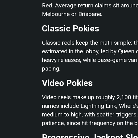
Red. Average return claims sit around
Melbourne or Brisbane.
Classic Pokies
Classic reels keep the math simple: th
estimated in the lobby, led by Queen o
heavy releases, while base-game vari
pacing.
Video Pokies
Video reels make up roughly 2,100 ti
names include Lightning Link, Where’s
medium to high, with scatter trigger
patience, since hit frequency on the
Progressive Jackpot Slo