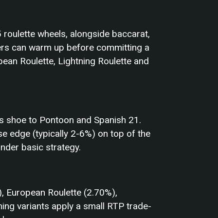
 roulette wheels, alongside baccarat,
rs can warm up before committing a
pean Roulette, Lightning Roulette and
gas shoe to Pontoon and Spanish 21.
e edge (typically 2-6%) on top of the
nder basic strategy.
), European Roulette (2.70%),
tning variants apply a small RTP trade-