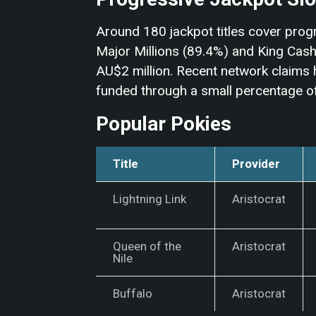
Around 180 jackpot titles cover pro
Major Millions (89.4%) and King Cash
AU$2 million. Recent network claims 
funded through a small percentage o
Popular Pokies
Title
Provider
Lightning Link
Aristocrat
Queen of the
Aristocrat
Nile
Buffalo
Aristocrat