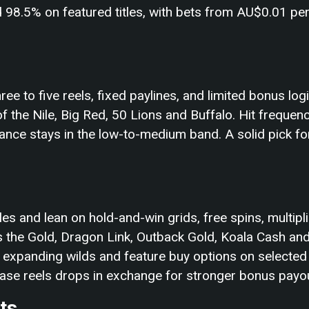
 98.5% on featured titles, with bets from AU$0.01 per 
ree to five reels, fixed paylines, and limited bonus log
f the Nile, Big Red, 50 Lions and Buffalo. Hit frequen
ance stays in the low-to-medium band. A solid pick fo
tles and lean on hold-and-win grids, free spins, multi
 the Gold, Dragon Link, Outback Gold, Koala Cash and 
s, expanding wilds and feature buy options on selecte
 base reels drops in exchange for stronger bonus payo
ts