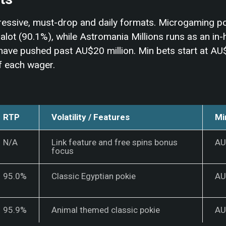
gressive, must-drop and daily formats. Microgaming
alot (90.1%), while Astromania Millions runs as an in
have pushed past AU$20 million. Min bets start at AU
f each wager.
RTP
Volatility / Features
Mi
N/A
Link feature and free spins bonus
AU
focus
95.0%
Classic Egyptian pokie
AU
95.9%
Animal themed classic pokie
AU