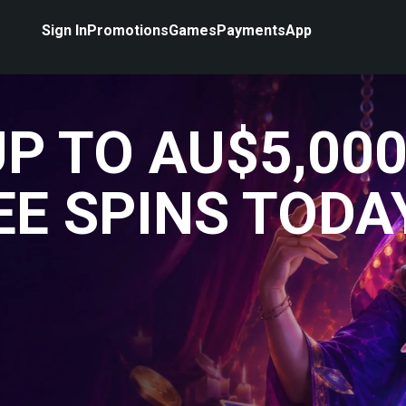
Sign In
Promotions
Games
Payments
App
P TO AU$5,00
EE SPINS TODA