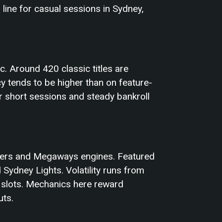
line for casual sessions in Sydney,
ic. Around 420 classic titles are
cy tends to be higher than on feature-
r short sessions and steady bankroll
pliers and Megaways engines. Featured
Sydney Lights. Volatility runs from
d slots. Mechanics here reward
uts.