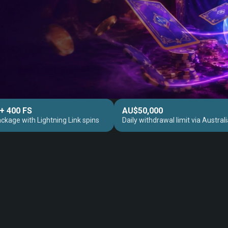
+ 400 FS
AU$50,000
kage with Lightning Link spins
Daily withdrawal limit via Austral
PLAY
PLAY
PLAY
PLAY