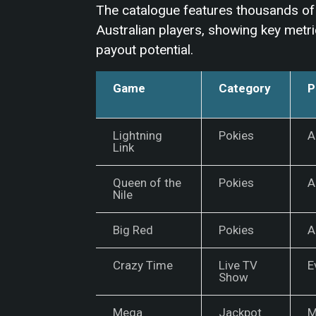
The catalogue features thousands of 
Australian players, showing key metr
payout potential.
Game
Category
P
Lightning
Pokies
A
Link
Queen of the
Pokies
A
Nile
Big Red
Pokies
A
Crazy Time
Live TV
E
Show
Mega
Jackpot
M