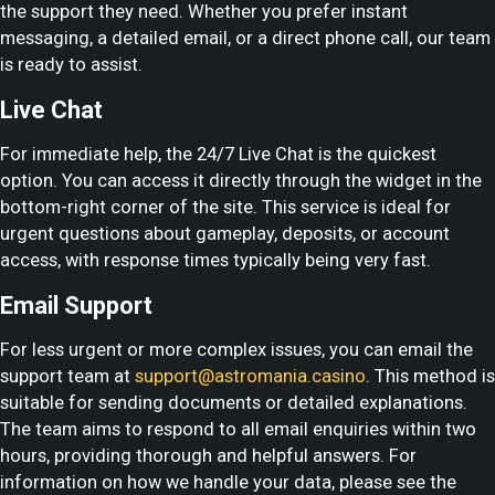
the support they need. Whether you prefer instant
messaging, a detailed email, or a direct phone call, our team
is ready to assist.
Live Chat
For immediate help, the 24/7 Live Chat is the quickest
option. You can access it directly through the widget in the
bottom-right corner of the site. This service is ideal for
urgent questions about gameplay, deposits, or account
access, with response times typically being very fast.
Email Support
For less urgent or more complex issues, you can email the
support team at
support@astromania.casino
. This method is
suitable for sending documents or detailed explanations.
The team aims to respond to all email enquiries within two
hours, providing thorough and helpful answers. For
information on how we handle your data, please see the