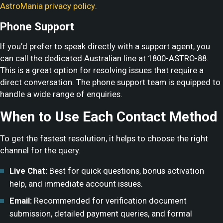
AstroMania privacy policy
.
Phone Support
If you’d prefer to speak directly with a support agent, you
can call the dedicated Australian line at 1800-ASTRO-88.
This is a great option for resolving issues that require a
direct conversation. The phone support team is equipped to
handle a wide range of enquiries.
When to Use Each Contact Method
To get the fastest resolution, it helps to choose the right
channel for the query.
Live Chat:
Best for quick questions, bonus activation
help, and immediate account issues.
Email:
Recommended for verification document
submission, detailed payment queries, and formal