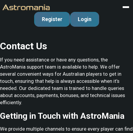
Register
Login
Contact Us
If you need assistance or have any questions, the
AstroMania support team is available to help. We offer
several convenient ways for Australian players to get in
touch, ensuring that help is always accessible when it’s
needed. Our dedicated team is trained to handle queries
about accounts, payments, bonuses, and technical issues
efficiently.
Getting in Touch with AstroMania
We provide multiple channels to ensure every player can find