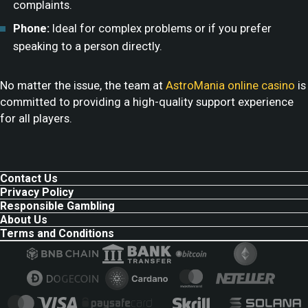
complaints.
Phone:
Ideal for complex problems or if you prefer
speaking to a person directly.
No matter the issue, the team at
AstroMania online casino
is
committed to providing a high-quality support experience
for all players.
Contact Us
Privacy Policy
Responsible Gambling
About Us
Terms and Conditions